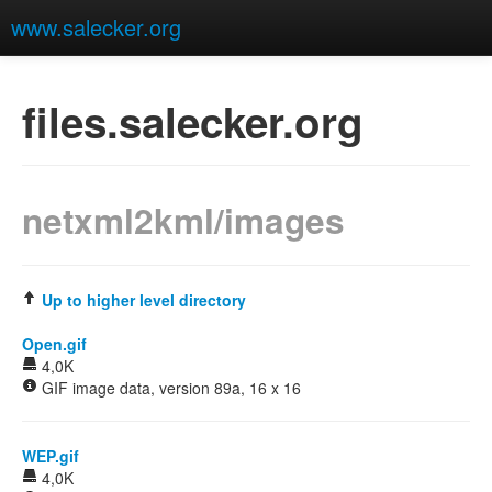
www.salecker.org
files.salecker.org
netxml2kml/images
Up to higher level directory
Open.gif
4,0K
GIF image data, version 89a, 16 x 16
WEP.gif
4,0K