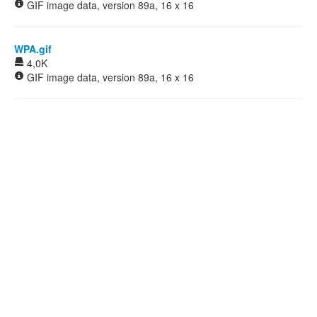
GIF image data, version 89a, 16 x 16
WPA.gif
4,0K
GIF image data, version 89a, 16 x 16