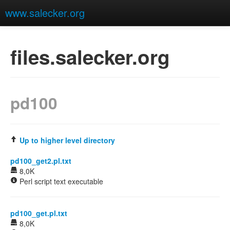
www.salecker.org
files.salecker.org
pd100
Up to higher level directory
pd100_get2.pl.txt
8,0K
Perl script text executable
pd100_get.pl.txt
8,0K