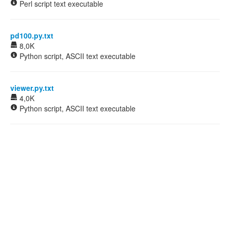
Perl script text executable
pd100.py.txt
8,0K
Python script, ASCII text executable
viewer.py.txt
4,0K
Python script, ASCII text executable